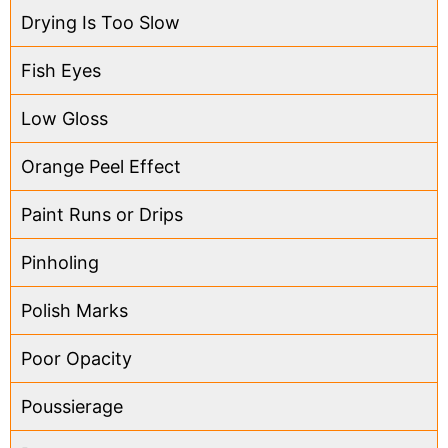
Drying Is Too Slow
Fish Eyes
Low Gloss
Orange Peel Effect
Paint Runs or Drips
Pinholing
Polish Marks
Poor Opacity
Poussierage