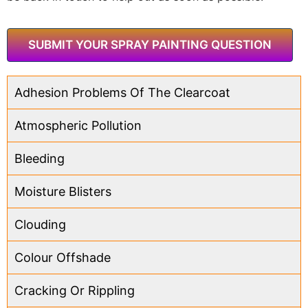
SUBMIT YOUR SPRAY PAINTING QUESTION
Adhesion Problems Of The Clearcoat
Atmospheric Pollution
Bleeding
Moisture Blisters
Clouding
Colour Offshade
Cracking Or Rippling