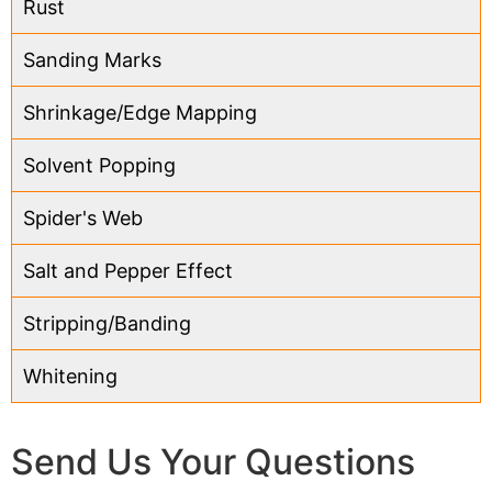
Rust
Sanding Marks
Shrinkage/Edge Mapping
Solvent Popping
Spider's Web
Salt and Pepper Effect
Stripping/Banding
Whitening
Send Us Your Questions