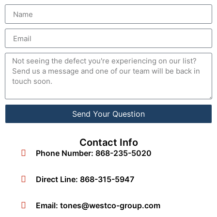
Send Your Question
Contact Info
Phone Number: 868-235-5020
Direct Line: 868-315-5947
Email:
tones@westco-group.com