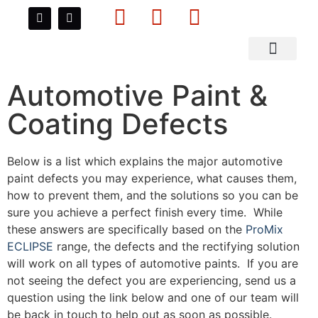
Data Sheets
About Us
Contact Us
Automotive Paint Defects
Automotive Paint &
Coating Defects
Below is a list which explains the major automotive
paint defects you may experience, what causes them,
how to prevent them, and the solutions so you can be
sure you achieve a perfect finish every time. While
these answers are specifically based on the
ProMix
ECLIPSE
range, the defects and the rectifying solution
will work on all types of automotive paints. If you are
not seeing the defect you are experiencing, send us a
question using the link below and one of our team will
be back in touch to help out as soon as possible.